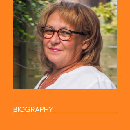
BIOGRAPHY