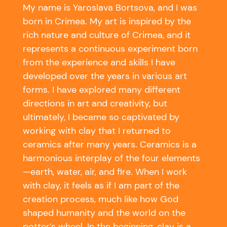
My name is Yaroslava Bortsova, and I was
born in Crimea.
My art is inspired by the
rich nature and culture of Crimea, and it
represents a continuous experiment born
from the experience and skills I have
developed over the years in various art
forms. I have explored many different
directions in art and creativity, but
ultimately, I became so captivated by
working with clay that I returned to
ceramics after many years.
Ceramics is a
harmonious interplay of the four elements
—earth, water, air, and fire. When I work
with clay, it feels as if I am part of the
creation process, much like how God
shaped humanity and the world on the
potter’s wheel.
In the beginning, clay is a