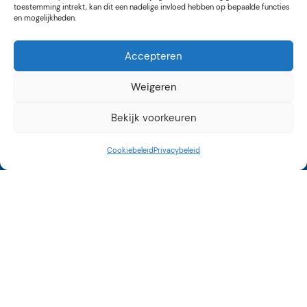
toestemming intrekt, kan dit een nadelige invloed hebben op bepaalde functies
en mogelijkheden.
Accepteren
Weigeren
Bekijk voorkeuren
Cookiebeleid
Privacybeleid
Kunstroute Aalsmeer
3e weekend september
12 tot 17 uur
Op vele locaties in