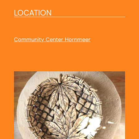
LOCATION
Community Center Hornmeer