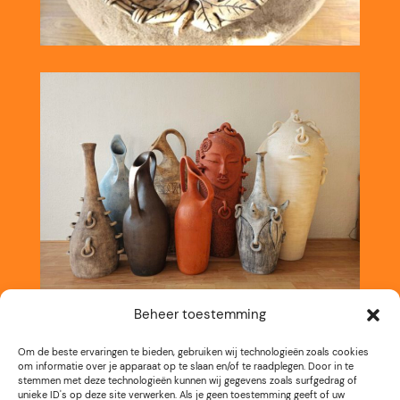
Beheer toestemming
Om de beste ervaringen te bieden, gebruiken wij technologieën zoals cookies
om informatie over je apparaat op te slaan en/of te raadplegen. Door in te
stemmen met deze technologieën kunnen wij gegevens zoals surfgedrag of
unieke ID's op deze site verwerken. Als je geen toestemming geeft of uw