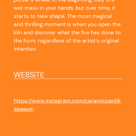
wet mass in your hands, but over time, it
starts to take shape. The most magical
and thrilling moment is when you open the
kiln and discover what the fire has done to
the form, regardless of the artist’s original
intention.
WEBSITE
https://www.instagram.com/ceramicpantik
apaeum