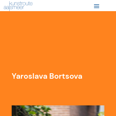
Yaroslava Bortsova